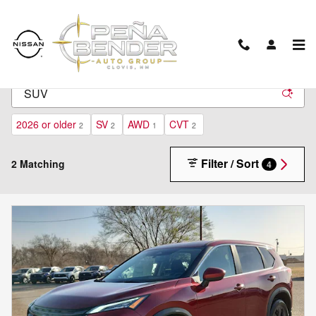
Skip to main content
New Inventory
2026 or older
SV
AWD
CVT
2
2
1
2
Filter / Sort
2 Matching
4