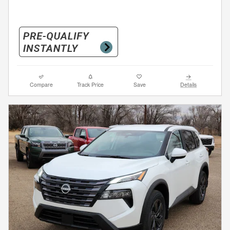
Compare
Track Price
Save
Details