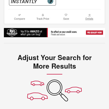
Compare
Track Price
Save
Details
Adjust Your Search for
More Results