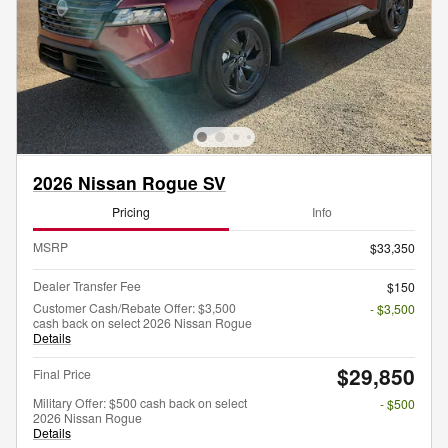
2026 Nissan Rogue SV
Pricing
Info
MSRP
$33,350
Dealer Transfer Fee
$150
Customer Cash/Rebate Offer: $3,500
- $3,500
cash back on select 2026 Nissan Rogue
Details
$29,850
Final Price
Military Offer: $500 cash back on select
- $500
2026 Nissan Rogue
Details