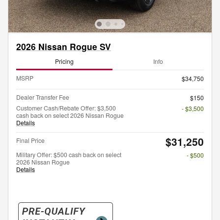
2026 Nissan Rogue SV
Pricing
Info
MSRP
$34,750
Dealer Transfer Fee
$150
Customer Cash/Rebate Offer: $3,500
- $3,500
cash back on select 2026 Nissan Rogue
Details
$31,250
Final Price
Military Offer: $500 cash back on select
- $500
2026 Nissan Rogue
Details